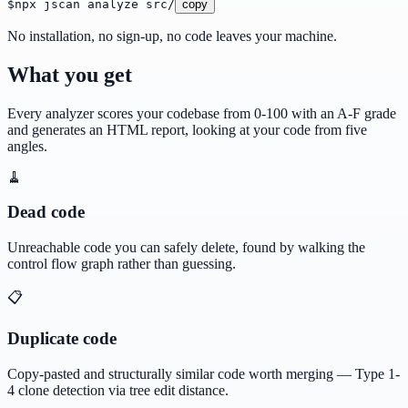
$
npx jscan analyze src/
copy
No installation, no sign-up, no code leaves your machine.
What you get
Every analyzer scores your codebase from 0-100 with an A-F grade
and generates an HTML report, looking at your code from five
angles.
🧹
Dead code
Unreachable code you can safely delete, found by walking the
control flow graph rather than guessing.
📋
Duplicate code
Copy-pasted and structurally similar code worth merging — Type 1-
4 clone detection via tree edit distance.