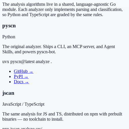
The analysis algorithms live in a shared, language-agnostic Go
module. Each analyzer only implements parsing and classification,
so Python and TypeScript are graded by the same rules.
pyscn
Python
The original analyzer. Ships a CLI, an MCP server, and Agent
Skills, and powers pyscn-bot.
uvx pyscn@latest analyze .
GitHub
→
PyPI
→
Docs
→
jscan
JavaScript / TypeScript
The same analysis for JS and TS, distributed on npm with prebuilt
binaries — no toolchain to install.
npx jscan analyze src/