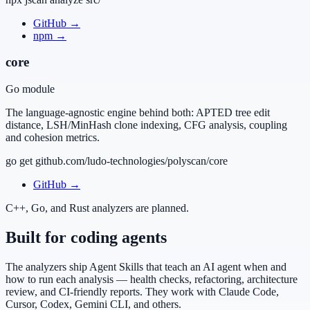
GitHub
→
npm
→
core
Go module
The language-agnostic engine behind both: APTED tree edit
distance, LSH/MinHash clone indexing, CFG analysis, coupling
and cohesion metrics.
go get github.com/ludo-technologies/polyscan/core
GitHub
→
C++, Go, and Rust analyzers are planned.
Built for coding agents
The analyzers ship Agent Skills that teach an AI agent when and
how to run each analysis — health checks, refactoring, architecture
review, and CI-friendly reports. They work with Claude Code,
Cursor, Codex, Gemini CLI, and others.