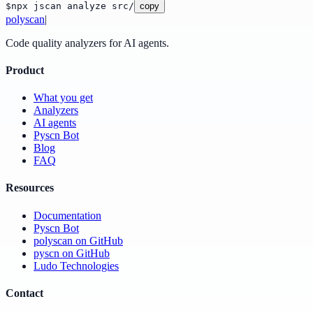
$
npx jscan analyze src/
copy
poly
scan
|
Code quality analyzers for AI agents.
Product
What you get
Analyzers
AI agents
Pyscn Bot
Blog
FAQ
Resources
Documentation
Pyscn Bot
polyscan on GitHub
pyscn on GitHub
Ludo Technologies
Contact