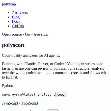
poly
scan
Analyzers
Blog
Docs
GitHub
Open source · Go + tree-sitter
poly
scan
Code quality analyzers for AI agents.
Building with Claude, Cursor, or Codex? Your agent writes code
faster than anyone can review it. polyscan runs structural analysis
over the whole codebase — one command scores it and shows what
to fix first.
Python
$
uvx pyscn@latest analyze .
copy
JavaScript / TypeScript