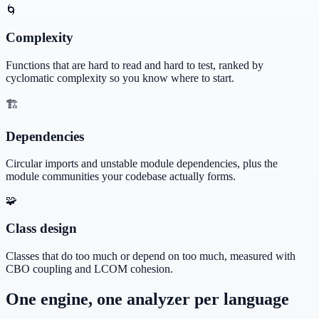
🌀
Complexity
Functions that are hard to read and hard to test, ranked by
cyclomatic complexity so you know where to start.
🏗️
Dependencies
Circular imports and unstable module dependencies, plus the
module communities your codebase actually forms.
🧩
Class design
Classes that do too much or depend on too much, measured with
CBO coupling and LCOM cohesion.
One engine, one analyzer per language