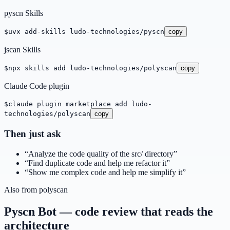
pyscn Skills
$
uvx add-skills ludo-technologies/pyscn
copy
jscan Skills
$
npx skills add ludo-technologies/polyscan
copy
Claude Code plugin
$
claude plugin marketplace add ludo-
technologies/polyscan
copy
Then just ask
“
Analyze the code quality of the src/ directory
”
“
Find duplicate code and help me refactor it
”
“
Show me complex code and help me simplify it
”
Also from polyscan
Pyscn Bot — code review that reads the
architecture