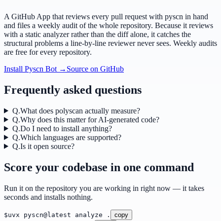
A GitHub App that reviews every pull request with pyscn in hand
and files a weekly audit of the whole repository. Because it reviews
with a static analyzer rather than the diff alone, it catches the
structural problems a line-by-line reviewer never sees. Weekly audits
are free for every repository.
Install Pyscn Bot →
Source on GitHub
Frequently asked questions
Q.
What does polyscan actually measure?
Q.
Why does this matter for AI-generated code?
Q.
Do I need to install anything?
Q.
Which languages are supported?
Q.
Is it open source?
Score your codebase in one command
Run it on the repository you are working in right now — it takes
seconds and installs nothing.
$
uvx pyscn@latest analyze .
copy